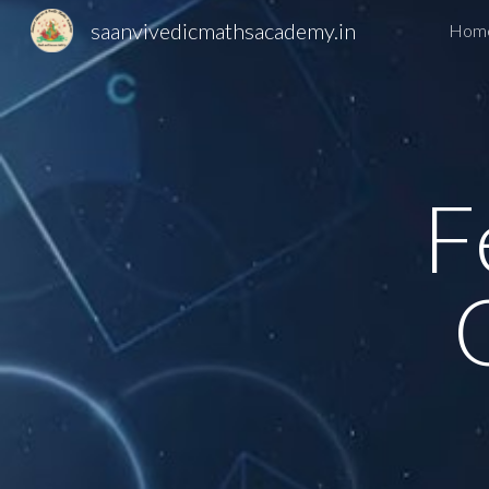
saanvivedicmathsacademy.in
Hom
Sk
F