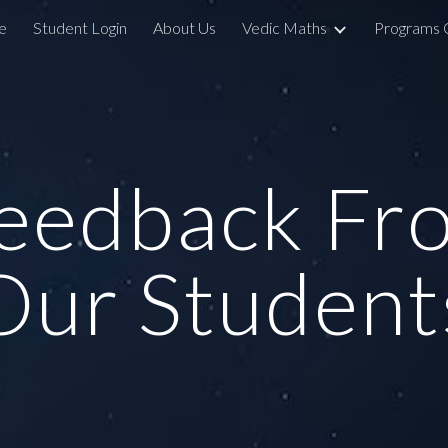
e
Student Login
About Us
Vedic Maths
Programs 
ip to main content
Skip to navigat
eedback Fr
Our Student