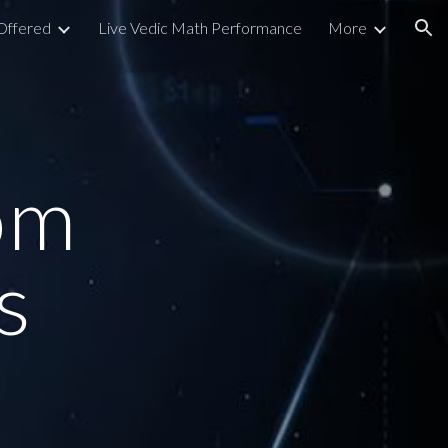
Offered
Live Vedic Math Performance
More
ion
om
s